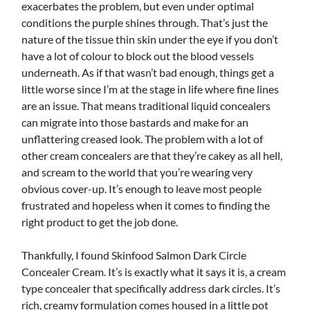
exacerbates the problem, but even under optimal
conditions the purple shines through. That’s just the
nature of the tissue thin skin under the eye if you don’t
have a lot of colour to block out the blood vessels
underneath. As if that wasn’t bad enough, things get a
little worse since I’m at the stage in life where fine lines
are an issue. That means traditional liquid concealers
can migrate into those bastards and make for an
unflattering creased look. The problem with a lot of
other cream concealers are that they’re cakey as all hell,
and scream to the world that you’re wearing very
obvious cover-up. It’s enough to leave most people
frustrated and hopeless when it comes to finding the
right product to get the job done.
Thankfully, I found Skinfood Salmon Dark Circle
Concealer Cream. It’s is exactly what it says it is, a cream
type concealer that specifically address dark circles. It’s
rich, creamy formulation comes housed in a little pot