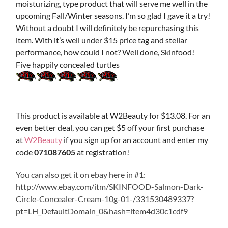
moisturizing, type product that will serve me well in the
upcoming Fall/Winter seasons. I’m so glad I gave it a try!
Without a doubt I will definitely be repurchasing this
item. With it’s well under $15 price tag and stellar
performance, how could I not? Well done, Skinfood!
Five happily concealed turtles
This product is available at W2Beauty for $13.08. For an
even better deal, you can get $5 off your first purchase
at
W2Beauty
if you sign up for an account and enter my
code
071087605
at registration!
You can also get it on ebay here in #1:
http://www.ebay.com/itm/SKINFOOD-Salmon-Dark-
Circle-Concealer-Cream-10g-01-/331530489337?
pt=LH_DefaultDomain_0&hash=item4d30c1cdf9