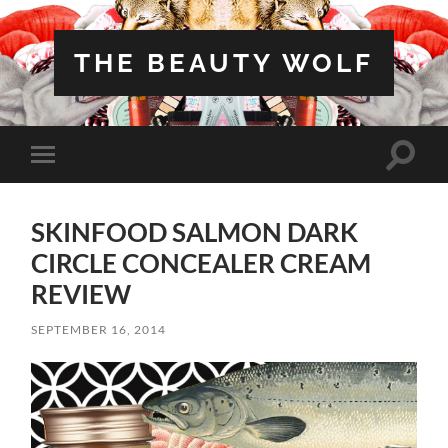
THE BEAUTY WOLF
Toggle
Toggle
search
mobile
field
menu
SKINFOOD SALMON DARK
CIRCLE CONCEALER CREAM
REVIEW
SEPTEMBER 16, 2014