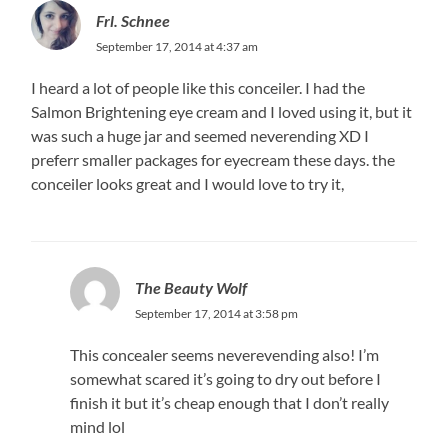
Frl. Schnee
September 17, 2014 at 4:37 am
I heard a lot of people like this conceiler. I had the
Salmon Brightening eye cream and I loved using it, but it
was such a huge jar and seemed neverending XD I
preferr smaller packages for eyecream these days. the
conceiler looks great and I would love to try it,
The Beauty Wolf
September 17, 2014 at 3:58 pm
This concealer seems neverevending also! I’m
somewhat scared it’s going to dry out before I
finish it but it’s cheap enough that I don’t really
mind lol