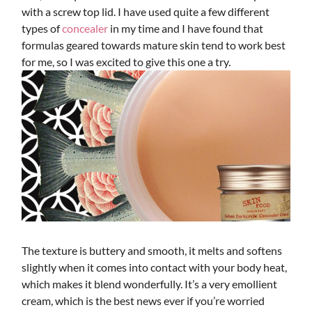
with a screw top lid. I have used quite a few different
types of
concealer
in my time and I have found that
formulas geared towards mature skin tend to work best
for me, so I was excited to give this one a try.
The texture is buttery and smooth, it melts and softens
slightly when it comes into contact with your body heat,
which makes it blend wonderfully. It’s a very emollient
cream, which is the best news ever if you’re worried