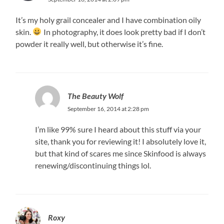
It’s my holy grail concealer and I have combination oily
skin.
In photography, it does look pretty bad if I don’t
powder it really well, but otherwise it’s fine.
The Beauty Wolf
September 16, 2014 at 2:28 pm
I’m like 99% sure I heard about this stuff via your
site, thank you for reviewing it! I absolutely love it,
but that kind of scares me since Skinfood is always
renewing/discontinuing things lol.
Roxy