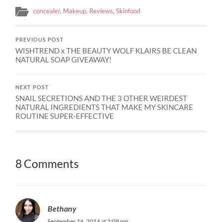
concealer
,
Makeup
,
Reviews
,
Skinfood
PREVIOUS POST
WISHTREND x THE BEAUTY WOLF KLAIRS BE CLEAN
NATURAL SOAP GIVEAWAY!
NEXT POST
SNAIL SECRETIONS AND THE 3 OTHER WEIRDEST
NATURAL INGREDIENTS THAT MAKE MY SKINCARE
ROUTINE SUPER-EFFECTIVE
8 Comments
Bethany
September 16, 2014 at 2:09 pm