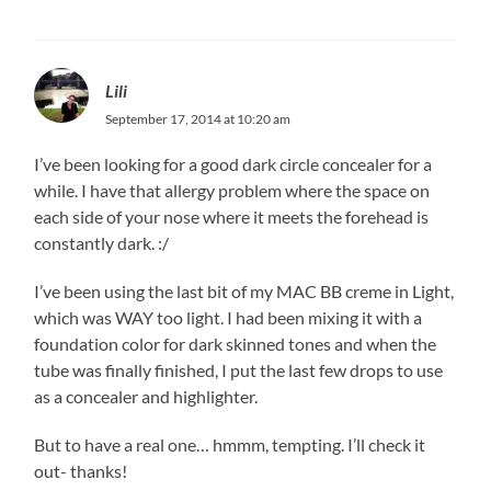
Lili
September 17, 2014 at 10:20 am
I’ve been looking for a good dark circle concealer for a
while. I have that allergy problem where the space on
each side of your nose where it meets the forehead is
constantly dark. :/
I’ve been using the last bit of my MAC BB creme in Light,
which was WAY too light. I had been mixing it with a
foundation color for dark skinned tones and when the
tube was finally finished, I put the last few drops to use
as a concealer and highlighter.
But to have a real one… hmmm, tempting. I’ll check it
out- thanks!