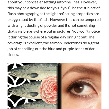
about your concealer settling into fine lines. However,
this may be a downside for you if you’ll be the subject of
flash photography, as the light reflecting properties are
exaggerated by the flash. However this can be tempered
with a light dusting of powder and it’s not something
that’s visible anywhere but in pictures. You won’t notice
it during the course of a regular day or night out. The
coverage is excellent, the salmon undertones do a great
job of cancelling out the blue and purple tones of dark
circles.