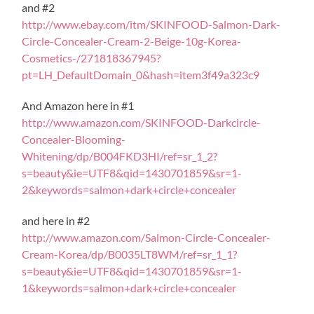
and #2
http://www.ebay.com/itm/SKINFOOD-Salmon-Dark-
Circle-Concealer-Cream-2-Beige-10g-Korea-
Cosmetics-/271818367945?
pt=LH_DefaultDomain_0&hash=item3f49a323c9
And Amazon here in #1
http://www.amazon.com/SKINFOOD-Darkcircle-
Concealer-Blooming-
Whitening/dp/B004FKD3HI/ref=sr_1_2?
s=beauty&ie=UTF8&qid=1430701859&sr=1-
2&keywords=salmon+dark+circle+concealer
and here in #2
http://www.amazon.com/Salmon-Circle-Concealer-
Cream-Korea/dp/B0035LT8WM/ref=sr_1_1?
s=beauty&ie=UTF8&qid=1430701859&sr=1-
1&keywords=salmon+dark+circle+concealer