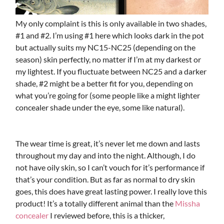
My only complaint is this is only available in two shades,
#1 and #2. I’m using #1 here which looks dark in the pot
but actually suits my NC15-NC25 (depending on the
season) skin perfectly, no matter if I’m at my darkest or
my lightest. If you fluctuate between NC25 and a darker
shade, #2 might be a better fit for you, depending on
what you’re going for (some people like a might lighter
concealer shade under the eye, some like natural).
The wear time is great, it’s never let me down and lasts
throughout my day and into the night. Although, I do
not have oily skin, so I can’t vouch for it’s performance if
that’s your condition. But as far as normal to dry skin
goes, this does have great lasting power. I really love this
product! It’s a totally different animal than the
Missha
concealer
I reviewed before, this is a thicker,