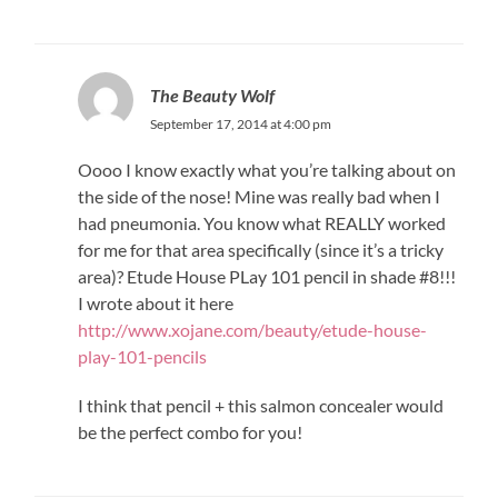
The Beauty Wolf
September 17, 2014 at 4:00 pm
Oooo I know exactly what you’re talking about on
the side of the nose! Mine was really bad when I
had pneumonia. You know what REALLY worked
for me for that area specifically (since it’s a tricky
area)? Etude House PLay 101 pencil in shade #8!!!
I wrote about it here
http://www.xojane.com/beauty/etude-house-
play-101-pencils
I think that pencil + this salmon concealer would
be the perfect combo for you!