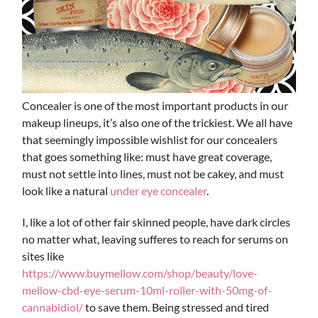
Concealer is one of the most important products in our
makeup lineups, it’s also one of the trickiest. We all have
that seemingly impossible wishlist for our concealers
that goes something like: must have great coverage,
must not settle into lines, must not be cakey, and must
look like a natural
under eye concealer
.
I, like a lot of other fair skinned people, have dark circles
no matter what, leaving sufferes to reach for serums on
sites like
https://www.buymellow.com/shop/beauty/love-
mellow-cbd-eye-serum-10ml-roller-with-50mg-of-
cannabidiol/
to save them. Being stressed and tired