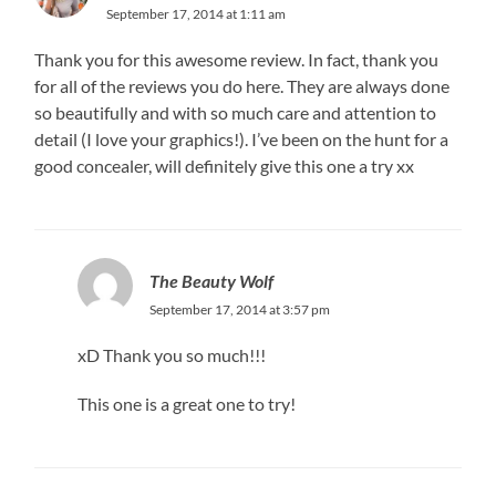
September 17, 2014 at 1:11 am
Thank you for this awesome review. In fact, thank you
for all of the reviews you do here. They are always done
so beautifully and with so much care and attention to
detail (I love your graphics!). I’ve been on the hunt for a
good concealer, will definitely give this one a try xx
The Beauty Wolf
September 17, 2014 at 3:57 pm
xD Thank you so much!!!
This one is a great one to try!