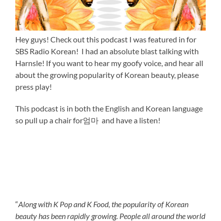
Hey guys! Check out this podcast I was featured in for
SBS Radio Korean! I had an absolute blast talking with
Harnsle! If you want to hear my goofy voice, and hear all
about the growing popularity of Korean beauty, please
press play!
This podcast is in both the English and Korean language
so pull up a chair for엄마 and have a listen!
“
Along with K Pop and K Food, the popularity of Korean
beauty has been rapidly growing. People all around the world