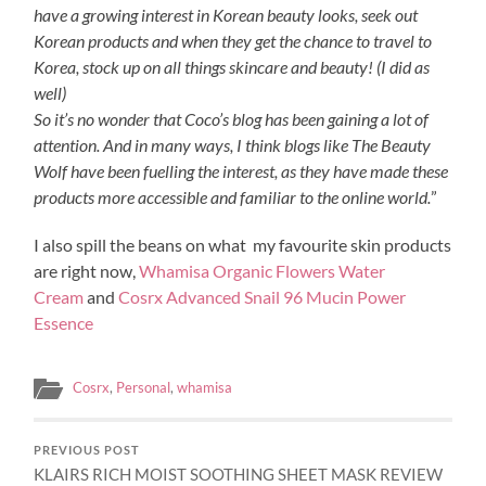
have a growing interest in Korean beauty looks, seek out
Korean products and when they get the chance to travel to
Korea, stock up on all things skincare and beauty! (I did as
well)
So it’s no wonder that Coco’s blog has been gaining a lot of
attention. And in many ways, I think blogs like The Beauty
Wolf have been fuelling the interest, as they have made these
products more accessible and familiar to the online world.
”
I also spill the beans on what my favourite skin products
are right now,
Whamisa Organic Flowers Water
Cream
and
Cosrx Advanced Snail 96 Mucin Power
Essence
Cosrx
,
Personal
,
whamisa
PREVIOUS POST
KLAIRS RICH MOIST SOOTHING SHEET MASK REVIEW