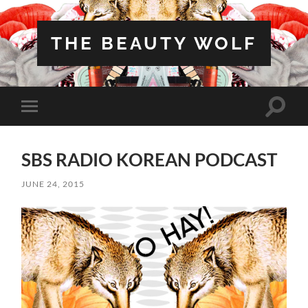
THE BEAUTY WOLF
Toggle
Toggle
search
mobile
field
menu
SBS RADIO KOREAN PODCAST
JUNE 24, 2015