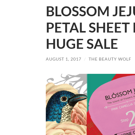
BLOSSOM JEJ
PETAL SHEET
HUGE SALE
AUGUST 1, 2017
/
THE BEAUTY WOLF