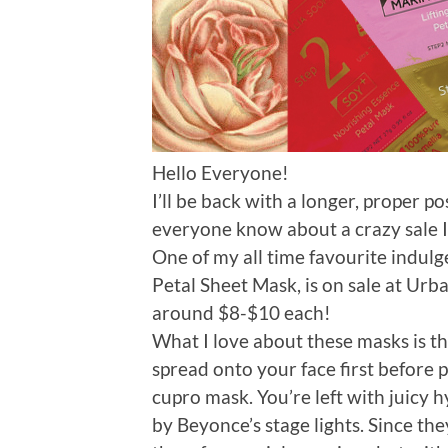
Hello Everyone!
I’ll be back with a longer, proper p
everyone know about a crazy sale I j
One of my all time favourite indul
Petal Sheet Mask, is on sale at Urba
around $8-$10 each!
What I love about these masks is th
spread onto your face first before 
cupro mask. You’re left with juicy h
by Beyonce’s stage lights. Since the