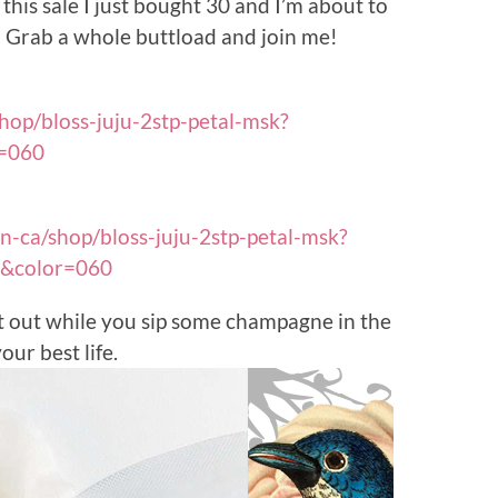
this sale I just bought 30 and I’m about to
Grab a whole buttload and join me!
hop/bloss-juju-2stp-petal-msk?
=060
n-ca/shop/bloss-juju-2stp-petal-msk?
e&color=060
t out while you sip some champagne in the
ur best life.