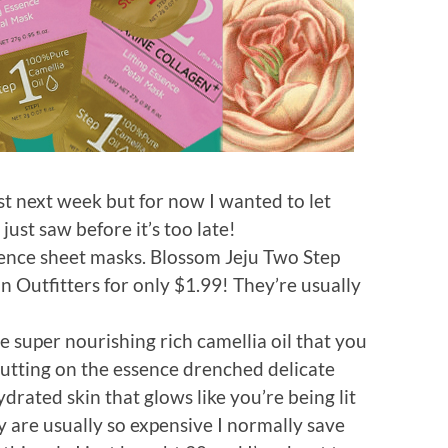
ost next week but for now I wanted to let
ust saw before it’s too late!
gence sheet masks. Blossom Jeju Two Step
n Outfitters for only $1.99! They’re usually
e super nourishing rich camellia oil that you
putting on the essence drenched delicate
ydrated skin that glows like you’re being lit
y are usually so expensive I normally save