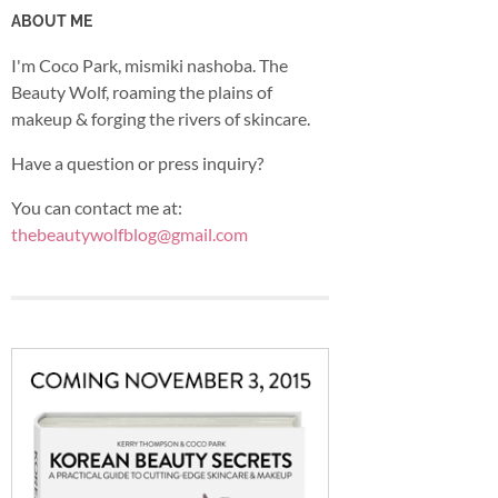
ABOUT ME
I'm Coco Park, mismiki nashoba. The
Beauty Wolf, roaming the plains of
makeup & forging the rivers of skincare.
Have a question or press inquiry?
You can contact me at:
thebeautywolfblog@gmail.com