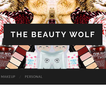
THE BEAUTY WOLF
MAKEUP
PERSONAL