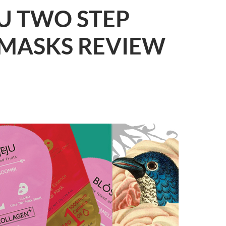
U TWO STEP
 MASKS REVIEW