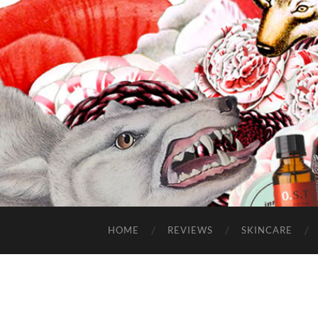
HOME
REVIEWS
SKINCARE