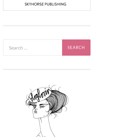
Search
for: