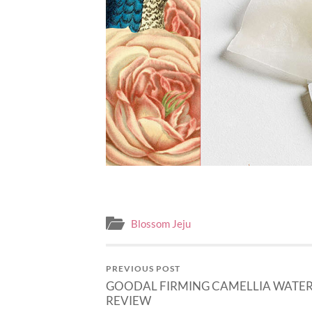
Blossom Jeju
PREVIOUS POST
GOODAL FIRMING CAMELLIA WATER
REVIEW