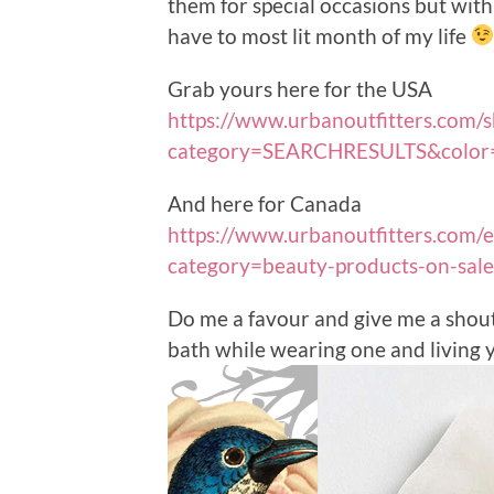
them for special occasions but with 
have to most lit month of my life
Grab yours here for the USA
https://www.urbanoutfitters.com/s
category=SEARCHRESULTS&color
And here for Canada
https://www.urbanoutfitters.com/e
category=beauty-products-on-sal
Do me a favour and give me a shou
bath while wearing one and living yo