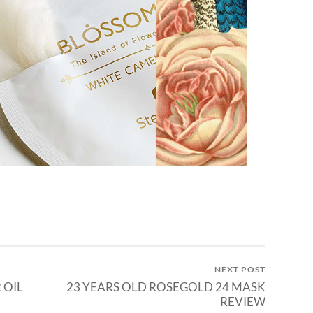
NEXT POST
 OIL
23 YEARS OLD ROSEGOLD 24 MASK
REVIEW